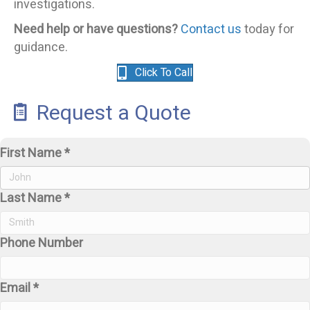
investigations.
Need help or have questions?
Contact us
today for
guidance.
Click To Call
Request a Quote
First Name *
Last Name *
Phone Number
Email *