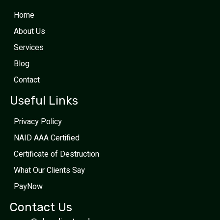
Home
About Us
Services
Blog
Contact
Useful Links
Privacy Policy
NAID AAA Certified
Certificate of Destruction
What Our Clients Say
PayNow
Contact Us