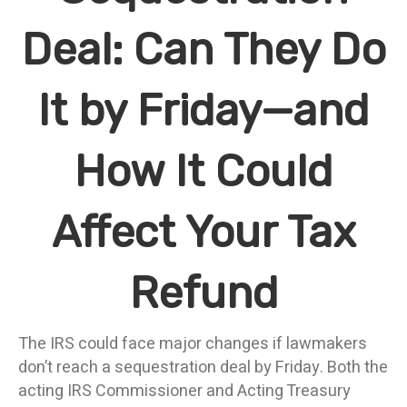
Deal: Can They Do
It by Friday—and
How It Could
Affect Your Tax
Refund
The IRS could face major changes if lawmakers
don’t reach a sequestration deal by Friday. Both the
acting IRS Commissioner and Acting Treasury