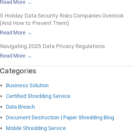
Read More
→
5 Holiday Data Security Risks Companies Overlook
(And How to Prevent Them)
Read More
→
Navigating 2025 Data Privacy Regulations
Read More
→
Categories
Business Solution
Certified Shredding Service
Data Breach
Document Destruction | Paper Shredding Blog
Mobile Shredding Service