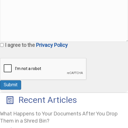
I agree to the
Privacy Policy
Recent Articles
What Happens to Your Documents After You Drop
Them in a Shred Bin?