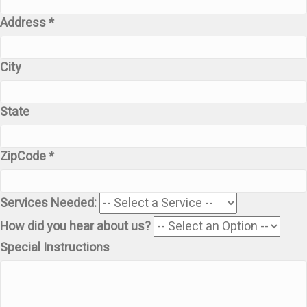
Address *
City
State
ZipCode *
Services Needed:
How did you hear about us?
Special Instructions