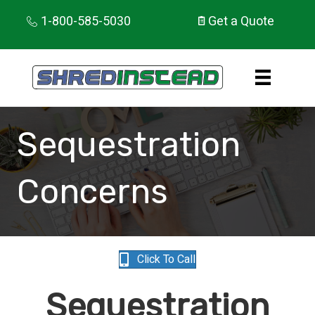
1-800-585-5030
Get a Quote
Sequestration
Concerns
Click To Call
Sequestration