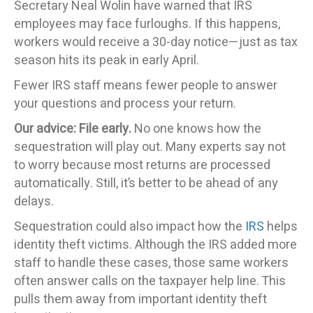
Secretary Neal Wolin have warned that IRS
employees may face furloughs. If this happens,
workers would receive a 30-day notice—just as tax
season hits its peak in early April.
Fewer IRS staff means fewer people to answer
your questions and process your return.
Our advice: File early.
No one knows how the
sequestration will play out. Many experts say not
to worry because most returns are processed
automatically. Still, it’s better to be ahead of any
delays.
Sequestration could also impact how the
IRS
helps
identity theft victims. Although the IRS added more
staff to handle these cases, those same workers
often answer calls on the taxpayer help line. This
pulls them away from important identity theft