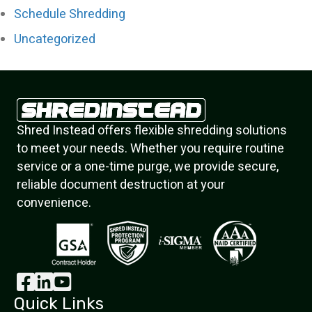
Schedule Shredding
Uncategorized
Shred Instead offers flexible shredding solutions
to meet your needs. Whether you require routine
service or a one-time purge, we provide secure,
reliable document destruction at your
convenience.
Quick Links