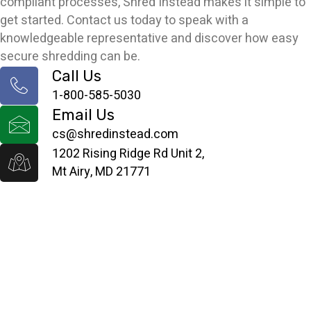
compliant processes, Shred Instead makes it simple to
get started. Contact us today to speak with a
knowledgeable representative and discover how easy
secure shredding can be.
Call Us
1-800-585-5030
Email Us
cs@shredinstead.com
1202 Rising Ridge Rd Unit 2,
Mt Airy, MD 21771