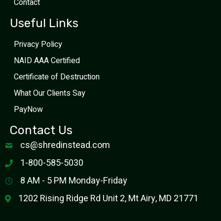
Contact
Useful Links
Privacy Policy
NAID AAA Certified
Certificate of Destruction
What Our Clients Say
PayNow
Contact Us
cs@shredinstead.com
1-800-585-5030
8 AM - 5 PM Monday-Friday
1202 Rising Ridge Rd Unit 2, Mt Airy, MD 21771