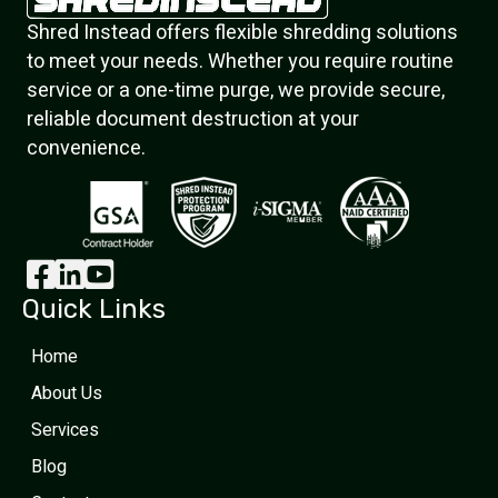
Shred Instead offers flexible shredding solutions
to meet your needs. Whether you require routine
service or a one-time purge, we provide secure,
reliable document destruction at your
convenience.
Quick Links
Home
About Us
Services
Blog