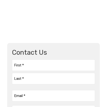
Contact Us
Name
(Required)
First
Last
Email
(Required)