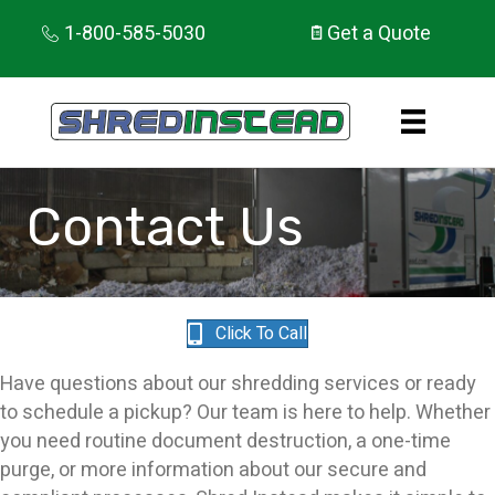
1-800-585-5030
Get a Quote
Contact Us
Click To Call
Have questions about our shredding services or ready
to schedule a pickup? Our team is here to help. Whether
you need routine document destruction, a one-time
purge, or more information about our secure and