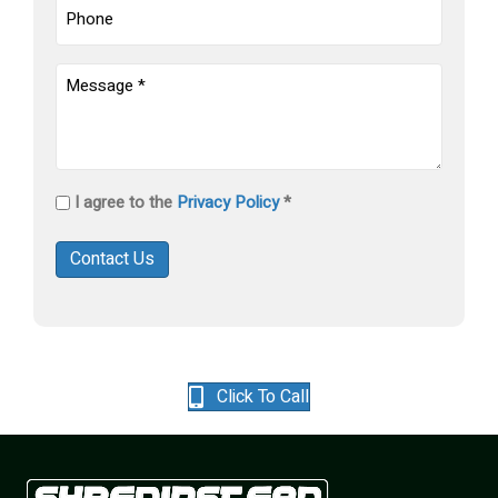
Phone
Untitled
(Required)
Privacy
I agree to the
Privacy Policy
*
Policy
(Required)
Contact Us
Click To Call