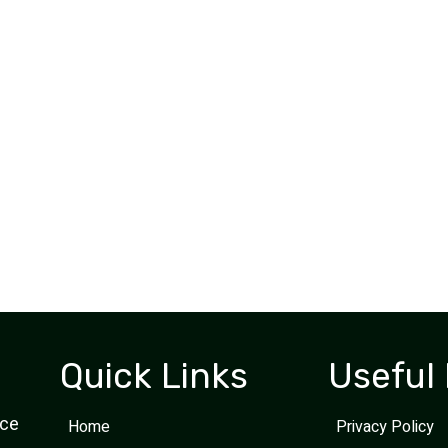
Easy to schedule, work done timely and
efficiently, arrived when they said they would
the technician (Azende) was professional an
courteous. Highly recommend Shred Instead.
Thomas A.
Business Client
Quick Links
Useful 
ice
Home
Privacy Policy