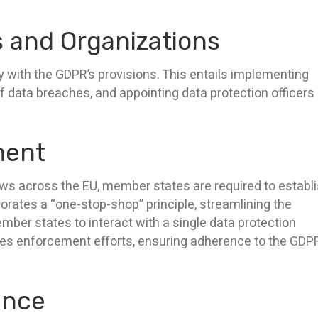
s and Organizations
 with the GDPR’s provisions. This entails implementing
f data breaches, and appointing data protection officers
ment
aws across the EU, member states are required to establ
rates a “one-stop-shop” principle, streamlining the
ber states to interact with a single data protection
ees enforcement efforts, ensuring adherence to the GDPR
ance