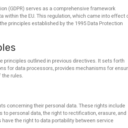
ation (GDPR) serves as a comprehensive framework
a within the EU. This regulation, which came into effect 
he principles established by the 1995 Data Protection
ples
rinciples outlined in previous directives. It sets forth
ations for data processors, provides mechanisms for ensu
 the rules.
ts concerning their personal data. These rights include
to personal data, the right to rectification, erasure, and
als have the right to data portability between service