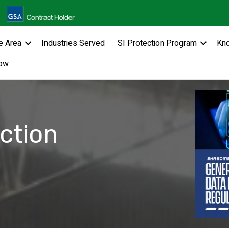
e Area
Industries Served
SI Protection Program
Kn
ow
ction