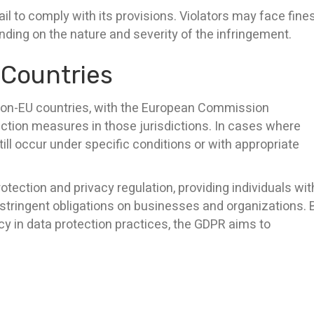
l to comply with its provisions. Violators may face fine
ending on the nature and severity of the infringement.
 Countries
 non-EU countries, with the European Commission
ction measures in those jurisdictions. In cases where
ll occur under specific conditions or with appropriate
rotection and privacy regulation, providing individuals wit
 stringent obligations on businesses and organizations. 
cy in data protection practices, the GDPR aims to