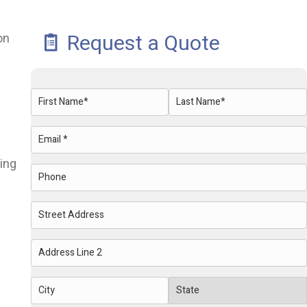
Request a Quote
on
Name
(Required)
First
Last
Email
(Required)
ring
Phone
Address
Street
Address
Address
Line