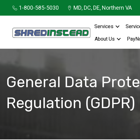
1-800-585-5030
MD, DC, DE, Northern VA
Services
Servic
About Us
PayN
General Data Prote
Regulation (GDPR)