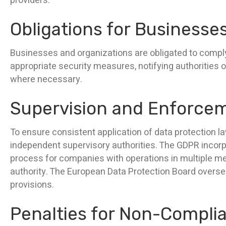
providers.
Obligations for Businesse
Businesses and organizations are obligated to comply
appropriate security measures, notifying authorities o
where necessary.
Supervision and Enforce
To ensure consistent application of data protection l
independent supervisory authorities. The GDPR incorpo
process for companies with operations in multiple mem
authority. The European Data Protection Board overs
provisions.
Penalties for Non-Compli