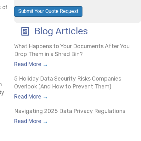
s of
Policy
(Required)
Blog Articles
What Happens to Your Documents After You
Drop Them in a Shred Bin?
Read More
→
5 Holiday Data Security Risks Companies
h
Overlook (And How to Prevent Them)
By
Read More
→
Navigating 2025 Data Privacy Regulations
Read More
→