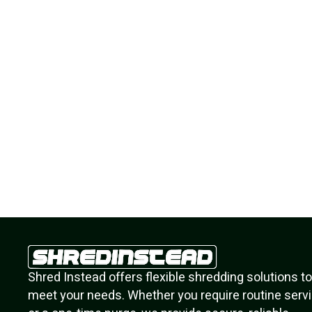
s
So fast and easy! Your on site staff was
helpful and courteous! Thank you!
Eugene M.
Residential Client
Shred Instead offers flexible shredding solutions to
meet your needs. Whether you require routine serv