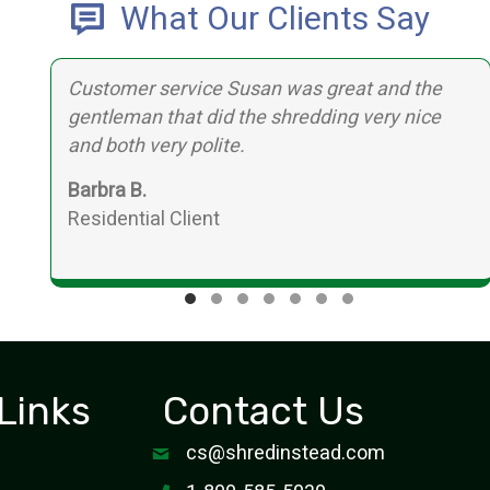
What Our Clients Say
Customer service Susan was great and the
,
gentleman that did the shredding very nice
d
and both very polite.
Barbra B.
Residential Client
Testimonial Slide 1
Testimonial Slide 2
Testimonial Slide 3
Testimonial Slide 4
Testimonial Slide 5
Testimonial Slide 6
Testimonial Slide
Links
Contact Us
cs@shredinstead.com