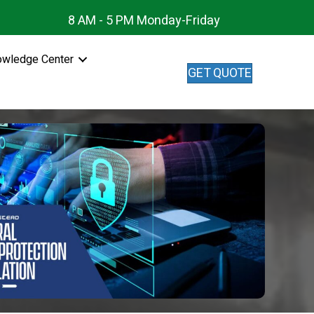
8 AM - 5 PM Monday-Friday
owledge Center
GET QUOTE