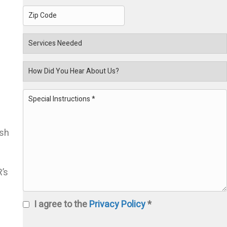
2
City
State
ZIP
Services
Code
Needed
How
Did
Special
You
Instructions
(Required)
ish
Hear
’s
About
I agree to the
Privacy Policy
*
Us?
Privacy