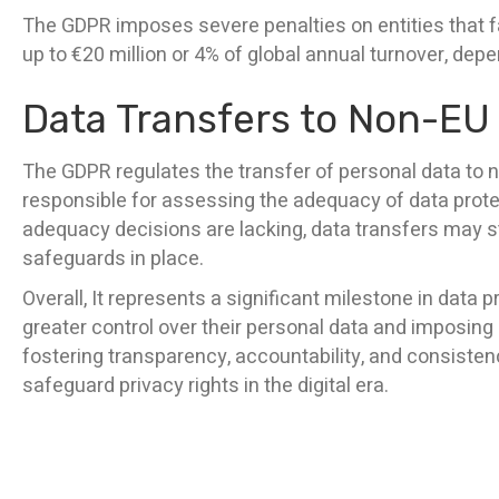
The GDPR imposes severe penalties on entities that fai
up to €20 million or 4% of global annual turnover, dep
Data Transfers to Non-EU
The GDPR regulates the transfer of personal data to
responsible for assessing the adequacy of data prote
adequacy decisions are lacking, data transfers may sti
safeguards in place.
Overall, It represents a significant milestone in data p
greater control over their personal data and imposing
fostering transparency, accountability, and consisten
safeguard privacy rights in the digital era.