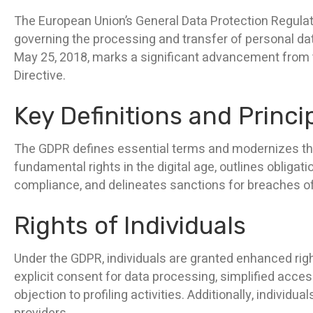
The European Union’s General Data Protection Regul
governing the processing and transfer of personal dat
May 25, 2018, marks a significant advancement from t
Directive.
Key Definitions and Princi
The GDPR defines essential terms and modernizes the p
fundamental rights in the digital age, outlines oblig
compliance, and delineates sanctions for breaches of
Rights of Individuals
Under the GDPR, individuals are granted enhanced righ
explicit consent for data processing, simplified access 
objection to profiling activities. Additionally, individu