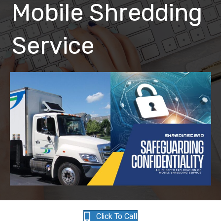
Mobile Shredding
Service
Click To Call