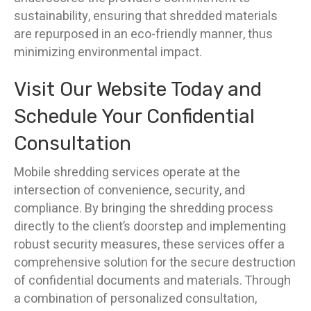
sustainability, ensuring that shredded materials
are repurposed in an eco-friendly manner, thus
minimizing environmental impact.
Visit Our Website Today and
Schedule Your Confidential
Consultation
Mobile shredding services operate at the
intersection of convenience, security, and
compliance. By bringing the shredding process
directly to the client’s doorstep and implementing
robust security measures, these services offer a
comprehensive solution for the secure destruction
of confidential documents and materials. Through
a combination of personalized consultation,