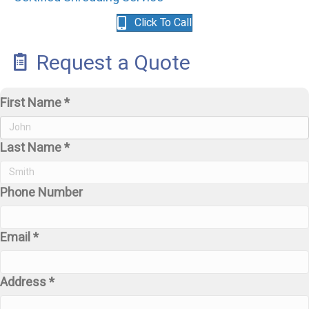
Click To Call
Request a Quote
First Name *
Last Name *
Phone Number
Email *
Address *