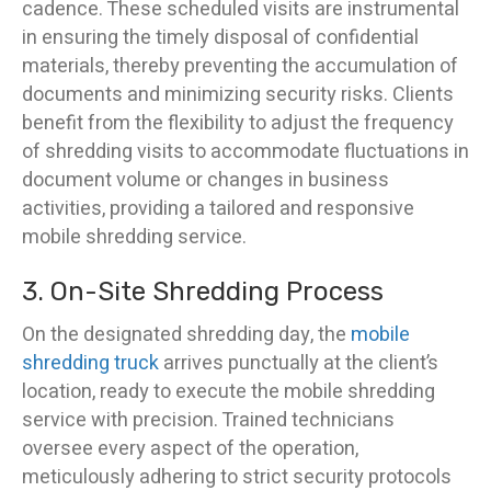
cadence. These scheduled visits are instrumental
in ensuring the timely disposal of confidential
materials, thereby preventing the accumulation of
documents and minimizing security risks. Clients
benefit from the flexibility to adjust the frequency
of shredding visits to accommodate fluctuations in
document volume or changes in business
activities, providing a tailored and responsive
mobile shredding service.
3. On-Site Shredding Process
On the designated shredding day, the
mobile
shredding truck
arrives punctually at the client’s
location, ready to execute the mobile shredding
service with precision. Trained technicians
oversee every aspect of the operation,
meticulously adhering to strict security protocols