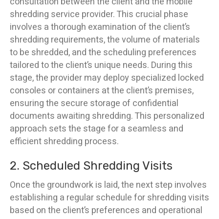
consultation between the client and the mobile
shredding service provider. This crucial phase
involves a thorough examination of the client’s
shredding requirements, the volume of materials
to be shredded, and the scheduling preferences
tailored to the client’s unique needs. During this
stage, the provider may deploy specialized locked
consoles or containers at the client’s premises,
ensuring the secure storage of confidential
documents awaiting shredding. This personalized
approach sets the stage for a seamless and
efficient shredding process.
2. Scheduled Shredding Visits
Once the groundwork is laid, the next step involves
establishing a regular schedule for shredding visits
based on the client’s preferences and operational