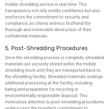
mobile shredding service in real-time. This
transparency not only instills confidence but also
reinforces the commitment to security and
compliance, as clients witness firsthand the
thorough and irreversible destruction of their
confidential materials.
5. Post-Shredding Procedures
Once the shredding process is complete, shredded
materials are securely stored within the mobile
shredding truck until they are transported back to
the shredding facility. Shredded materials undergo
additional processing at the facility, including
baling and preparation for recycling or
environmentally responsible disposal. This
meticulous attention to post-shredding procedures
underscores the provider’s commitment to