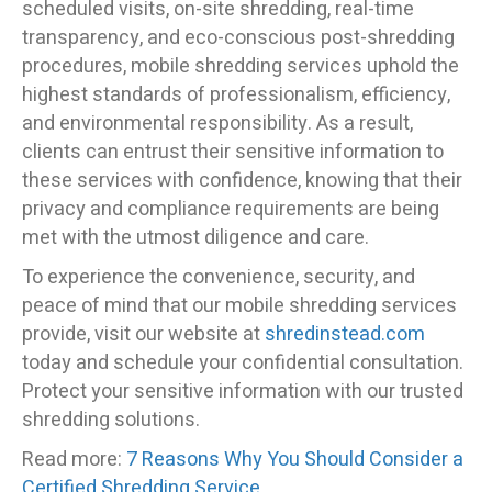
scheduled visits, on-site shredding, real-time
transparency, and eco-conscious post-shredding
procedures, mobile shredding services uphold the
highest standards of professionalism, efficiency,
and environmental responsibility. As a result,
clients can entrust their sensitive information to
these services with confidence, knowing that their
privacy and compliance requirements are being
met with the utmost diligence and care.
To experience the convenience, security, and
peace of mind that our mobile shredding services
provide, visit our website at
shredinstead.com
today and schedule your confidential consultation.
Protect your sensitive information with our trusted
shredding solutions.
Read more:
7 Reasons Why You Should Consider a
Certified Shredding Service