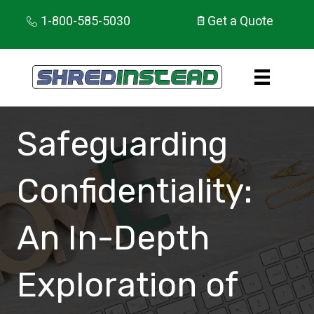
1-800-585-5030
Get a Quote
Safeguarding
Confidentiality:
An In-Depth
Exploration of