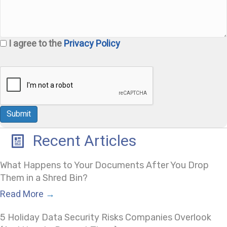
I agree to the
Privacy Policy
Recent Articles
What Happens to Your Documents After You Drop
Them in a Shred Bin?
Read More
→
5 Holiday Data Security Risks Companies Overlook