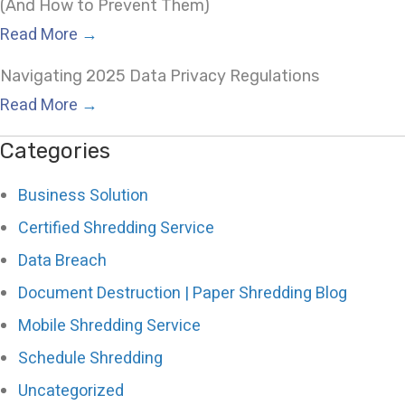
(And How to Prevent Them)
Read More
→
Navigating 2025 Data Privacy Regulations
Read More
→
Categories
Business Solution
Certified Shredding Service
Data Breach
Document Destruction | Paper Shredding Blog
Mobile Shredding Service
Schedule Shredding
Uncategorized