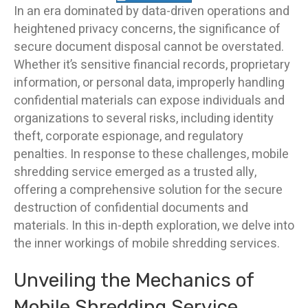
In an era dominated by data-driven operations and
heightened privacy concerns, the significance of
secure document disposal cannot be overstated.
Whether it’s sensitive financial records, proprietary
information, or personal data, improperly handling
confidential materials can expose individuals and
organizations to several risks, including identity
theft, corporate espionage, and regulatory
penalties. In response to these challenges, mobile
shredding service emerged as a trusted ally,
offering a comprehensive solution for the secure
destruction of confidential documents and
materials. In this in-depth exploration, we delve into
the inner workings of mobile shredding services.
Unveiling the Mechanics of
Mobile Shredding Service