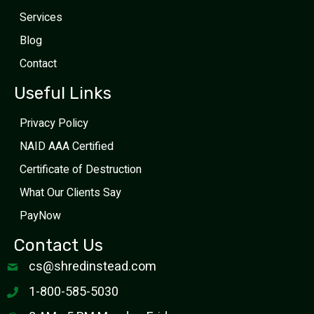
Services
Blog
Contact
Useful Links
Privacy Policy
NAID AAA Certified
Certificate of Destruction
What Our Clients Say
PayNow
Contact Us
cs@shredinstead.com
1-800-585-5030