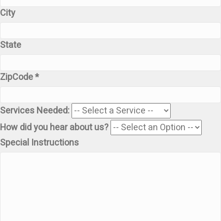
City
State
ZipCode *
Services Needed:
How did you hear about us?
Special Instructions