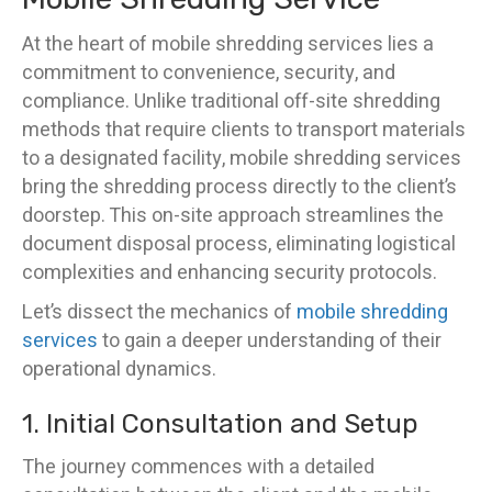
At the heart of mobile shredding services lies a
commitment to convenience, security, and
compliance. Unlike traditional off-site shredding
methods that require clients to transport materials
to a designated facility, mobile shredding services
bring the shredding process directly to the client’s
doorstep. This on-site approach streamlines the
document disposal process, eliminating logistical
complexities and enhancing security protocols.
Let’s dissect the mechanics of
mobile shredding
services
to gain a deeper understanding of their
operational dynamics.
1. Initial Consultation and Setup
The journey commences with a detailed