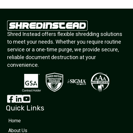
Shred Instead offers flexible shredding solutions
to meet your needs. Whether you require routine
service or a one-time purge, we provide secure,
reliable document destruction at your
convenience.
Quick Links
Home
About Us