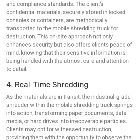
and compliance standards. The client’s
confidential materials, securely stored in locked
consoles or containers, are methodically
transported to the mobile shredding truck for
destruction. This on-site approach not only
enhances security but also offers clients peace of
mind, knowing that their sensitive information is
being handled with the utmost care and attention
to detail.
4. Real-Time Shredding
As the materials are in transit, the industrial-grade
shredder within the mobile shredding truck springs
into action, transforming paper documents, data
media, or hard drives into irrecoverable particles.
Clients may opt for witnessed destruction,
providing them with the opportunity to observe the