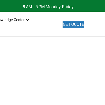
8 AM - 5 PM Monday-Friday
owledge Center
GET QUOTE