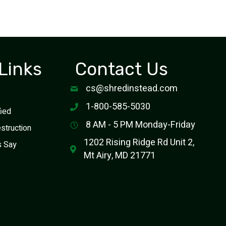
Links
Contact Us
cs@shredinstead.com
1-800-585-5030
fied
8 AM - 5 PM Monday-Friday
estruction
1202 Rising Ridge Rd Unit 2,
s Say
Mt Airy, MD 21771