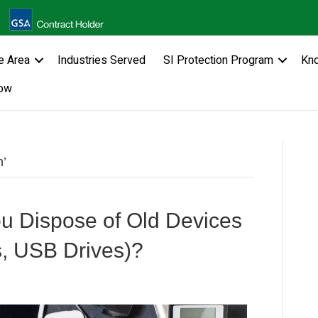
e Area
Industries Served
SI Protection Program
Kn
ow
n’
u Dispose of Old Devices
s, USB Drives)?