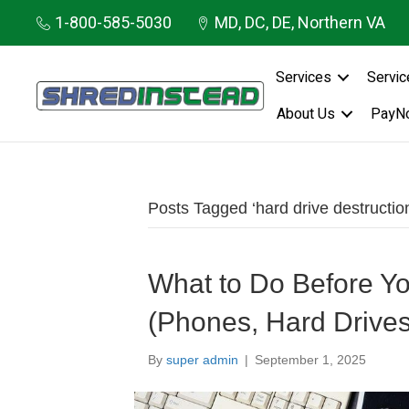
1-800-585-5030
MD, DC, DE, Northern VA
Services
Servic
About Us
PayN
Posts Tagged ‘hard drive destructio
What to Do Before Yo
(Phones, Hard Drive
By
super admin
|
September 1, 2025