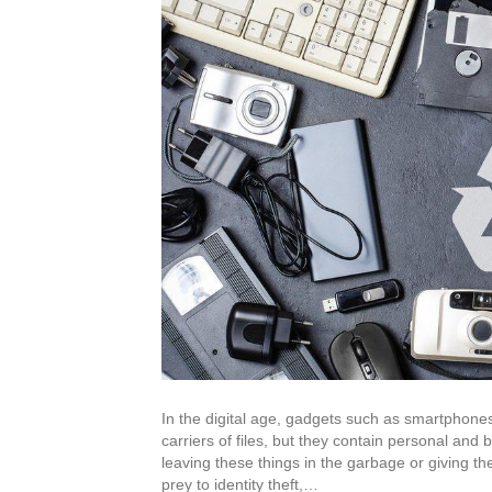
In the digital age, gadgets such as smartphones
carriers of files, but they contain personal and 
leaving these things in the garbage or giving th
prey to identity theft,…