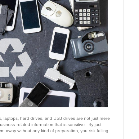
, laptops, hard drives, and USB drives are not just mere
business-related information that is sensitive. By just
em away without any kind of preparation, you risk falling