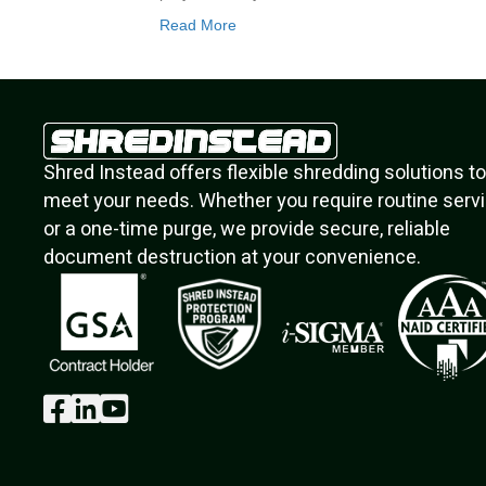
Read More
Shred Instead offers flexible shredding solutions to
meet your needs. Whether you require routine serv
or a one-time purge, we provide secure, reliable
document destruction at your convenience.