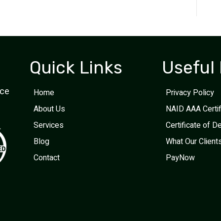
Quick Links
Useful 
ice
Home
Privacy Policy
About Us
NAID AAA Certi
Services
Certificate of D
Blog
What Our Client
Contact
PayNow