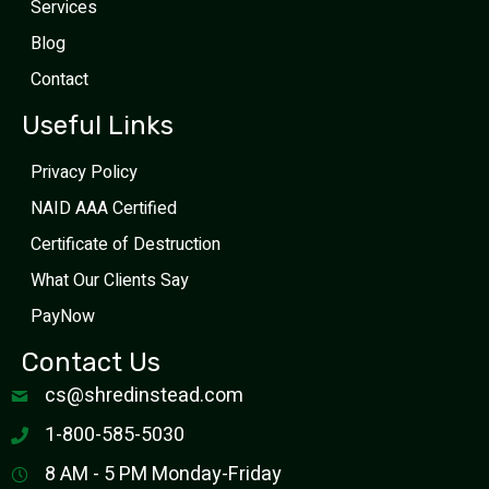
Services
Blog
Contact
Useful Links
Privacy Policy
NAID AAA Certified
Certificate of Destruction
What Our Clients Say
PayNow
Contact Us
cs@shredinstead.com
1-800-585-5030
8 AM - 5 PM Monday-Friday