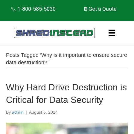
1-800-585-5030
Get a Quote
Posts Tagged ‘Why is it important to ensure secure
data destruction?’
Why Hard Drive Destruction is
Critical for Data Security
By
admin
|
August 6, 2024