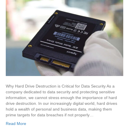
Why Hard Drive Destruction is Critical for Data Security As a
company dedicated to data security and protecting sensitive
information, we cannot stress enough the importance of hard
drive destruction. In our increasingly digital world, hard drives
hold a wealth of personal and business data, making them
prime targets for data breaches if not properly…
Read More