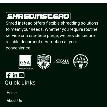
Shred Instead offers flexible shredding solutions
to meet your needs. Whether you require routine
service or a one-time purge, we provide secure,
reliable document destruction at your
convenience.
Quick Links
Home
About Us