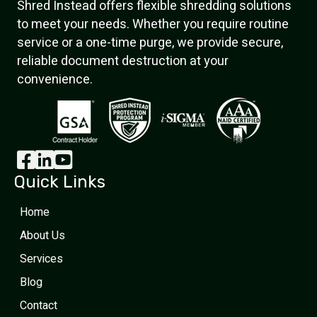
Shred Instead offers flexible shredding solutions
to meet your needs. Whether you require routine
service or a one-time purge, we provide secure,
reliable document destruction at your
convenience.
Quick Links
Home
About Us
Services
Blog
Contact