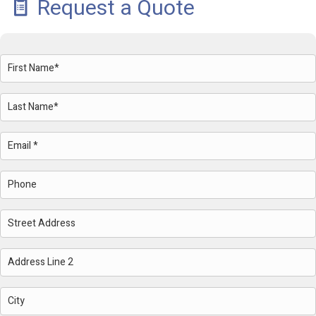
Request a Quote
Name
(Required)
First
Last
Email
(Required)
Phone
Address
Street
Address
Address
Line