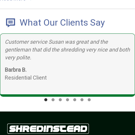
What Our Clients Say
tomer service Susan was great and the
T
tleman that did the shredding very nice and both
b
y polite.
bra B.
idential Client
Testimonial Slide 1
Testimonial Slide 2
Testimonial Slide 3
Testimonial Slide 4
Testimonial Slide 5
Testimonial Slide 6
Testimonial Slide 7