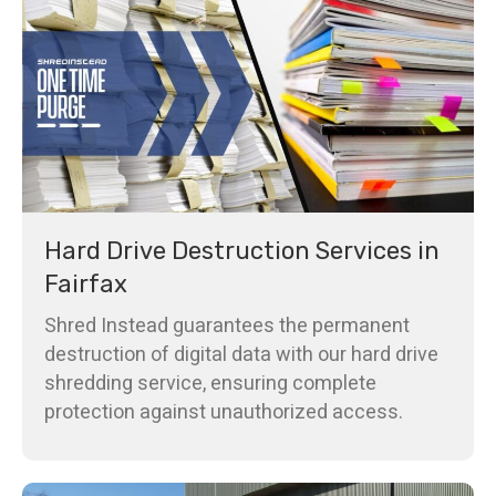
Hard Drive Destruction Services in
Fairfax
Shred Instead guarantees the permanent
destruction of digital data with our hard drive
shredding service, ensuring complete
protection against unauthorized access.