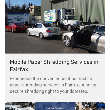
Mobile Paper Shredding Services in
Fairfax
Experience the convenience of our mobile
paper shredding services in Fairfax, bringing
secure shredding right to your doorstep.