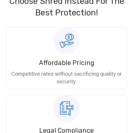
Choose Shred Instead For The
Best Protection!
Affordable Pricing
Competitive rates without sacrificing quality or
security.
Legal Compliance