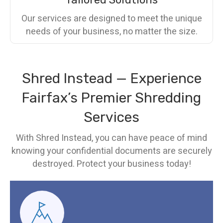
Our services are designed to meet the unique
needs of your business, no matter the size.
Shred Instead — Experience
Fairfax’s Premier Shredding
Services
With Shred Instead, you can have peace of mind
knowing your confidential documents are securely
destroyed. Protect your business today!