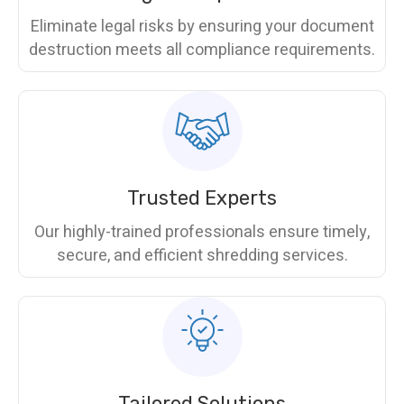
Eliminate legal risks by ensuring your document
destruction meets all compliance requirements.
Trusted Experts
Our highly-trained professionals ensure timely,
secure, and efficient shredding services.
Tailored Solutions