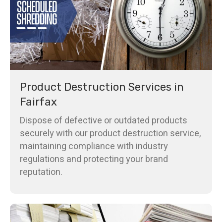
Product Destruction Services in
Fairfax
Dispose of defective or outdated products
securely with our product destruction service,
maintaining compliance with industry
regulations and protecting your brand
reputation.