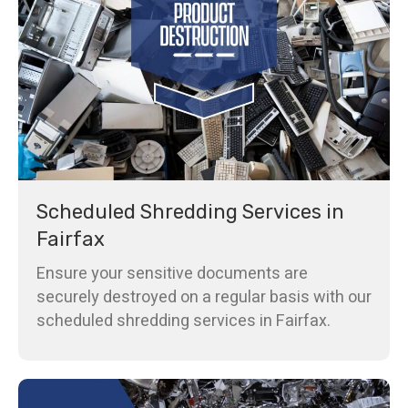
Scheduled Shredding Services in
Fairfax
Ensure your sensitive documents are
securely destroyed on a regular basis with our
scheduled shredding services in Fairfax.