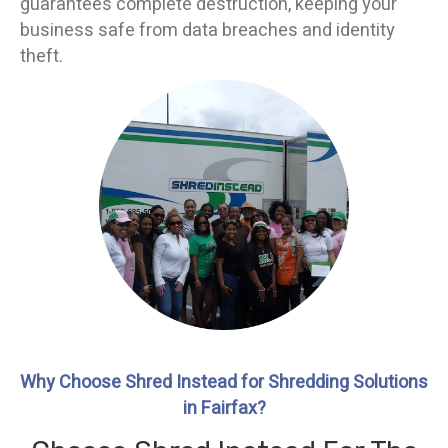
guarantees complete destruction, keeping your
business safe from data breaches and identity
theft.
Why Choose Shred Instead for Shredding Solutions
in Fairfax?