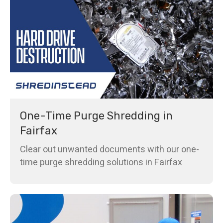
One-Time Purge Shredding in
Fairfax
Clear out unwanted documents with our one-
time purge shredding solutions in Fairfax