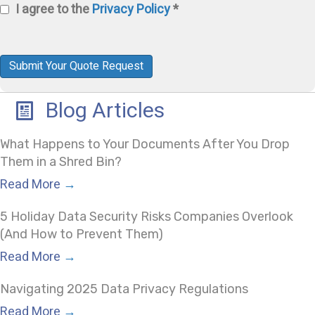
I agree to the
Privacy Policy
*
Us?
Privacy
Policy
(Required)
Submit Your Quote Request
Blog Articles
What Happens to Your Documents After You Drop
Them in a Shred Bin?
Read More
→
5 Holiday Data Security Risks Companies Overlook
(And How to Prevent Them)
Read More
→
Navigating 2025 Data Privacy Regulations
Read More
→