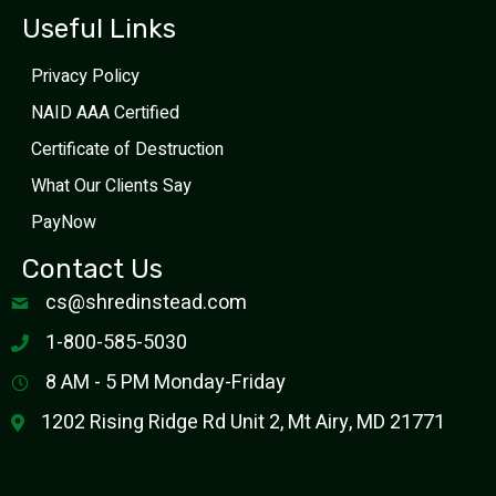
Useful Links
Privacy Policy
NAID AAA Certified
Certificate of Destruction
What Our Clients Say
PayNow
Contact Us
cs@shredinstead.com
1-800-585-5030
8 AM - 5 PM Monday-Friday
1202 Rising Ridge Rd Unit 2, Mt Airy, MD 21771