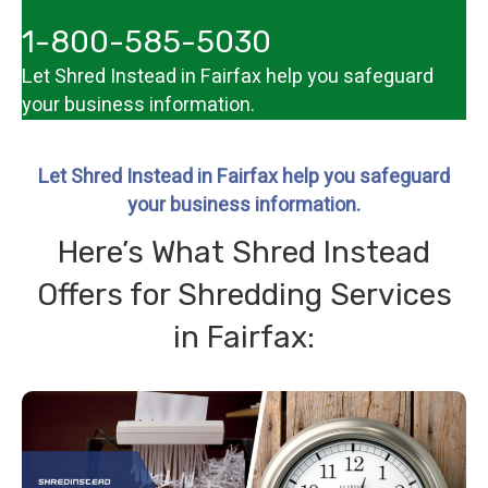
1-800-585-5030
Let Shred Instead in Fairfax help you
safeguard
your business information
.
Let Shred Instead in Fairfax help you safeguard
your business information.
Here’s What Shred Instead
Offers for Shredding Services
in Fairfax: