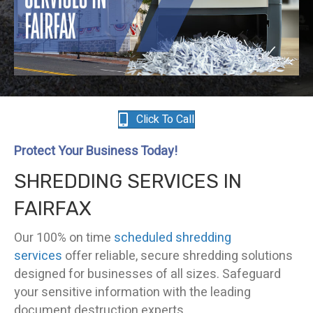
Click To Call
Protect Your Business Today!
SHREDDING SERVICES IN
FAIRFAX
Our 100% on time
scheduled shredding
services
offer reliable, secure shredding solutions
designed for businesses of all sizes. Safeguard
your sensitive information with the leading
document destruction experts.