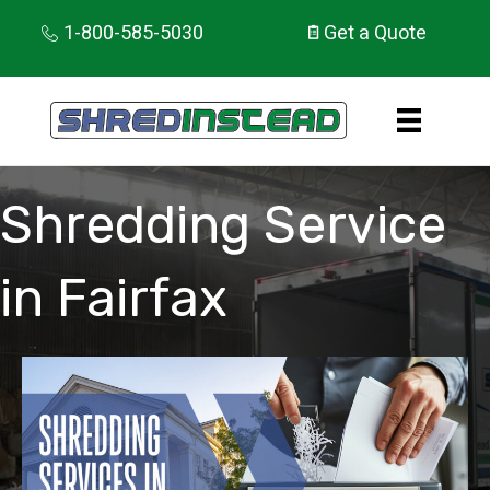
1-800-585-5030
Get a Quote
Shredding Service
in Fairfax