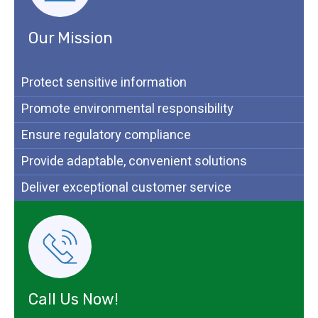
Our Mission
Protect sensitive information
Promote environmental responsibility
Ensure regulatory compliance
Provide adaptable, convenient solutions
Deliver exceptional customer service
Call Us Now!