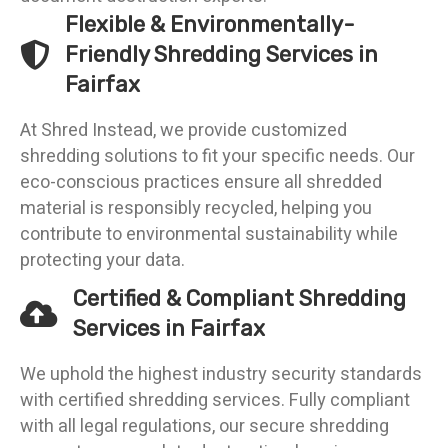
Flexible & Environmentally-
Friendly Shredding Services in
Fairfax
At Shred Instead, we provide customized
shredding solutions to fit your specific needs. Our
eco-conscious practices ensure all shredded
material is responsibly recycled, helping you
contribute to environmental sustainability while
protecting your data.
Certified & Compliant Shredding
Services in Fairfax
We uphold the highest industry security standards
with certified shredding services. Fully compliant
with all legal regulations, our secure shredding