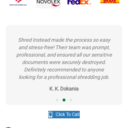
Shred Instead made the process so easy
and stress-free! Their team was prompt,
professional, and ensured all our sensitive
documents were securely destroyed.
Definitely recommended to anyone
looking for a professional shredding job.
K. K. Dokania
Testimonial Slide 1
Testimonial Slide 2
Testimonial Slide 3
Click To Call