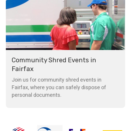
Community Shred Events in
Fairfax
Join us for community shred events in
Fairfax, where you can safely dispose of
personal documents.