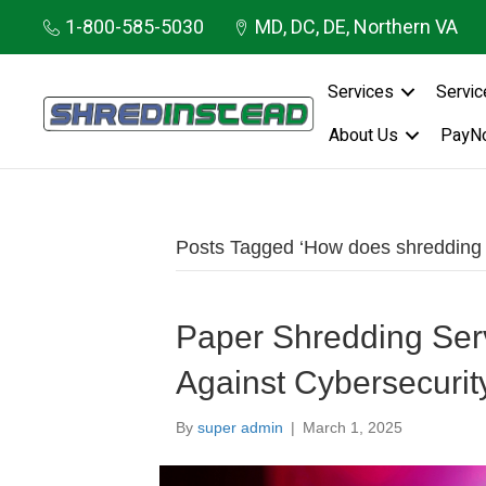
1-800-585-5030
MD, DC, DE, Northern VA
Services
Servic
About Us
PayN
Posts Tagged ‘How does shredding he
Paper Shredding Serv
Against Cybersecurit
By
super admin
|
March 1, 2025