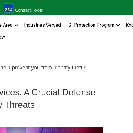
e Area
Industries Served
SI Protection Program
Kn
ow
lp prevent you from identity theft?’
ices: A Crucial Defense
y Threats