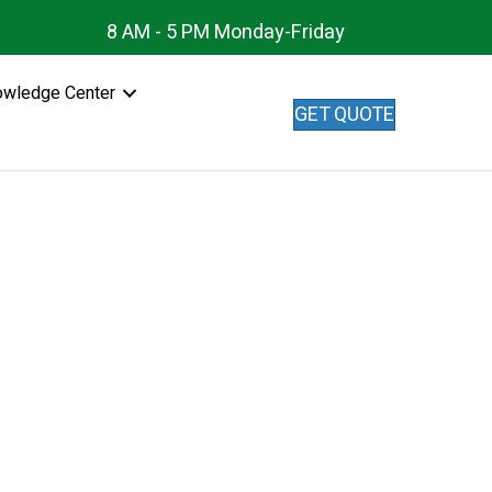
8 AM - 5 PM Monday-Friday
owledge Center
GET QUOTE