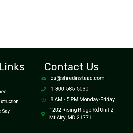
Links
Contact Us
cs@shredinstead.com
1-800-585-5030
fied
8 AM - 5 PM Monday-Friday
estruction
1202 Rising Ridge Rd Unit 2,
s Say
Mt Airy, MD 21771