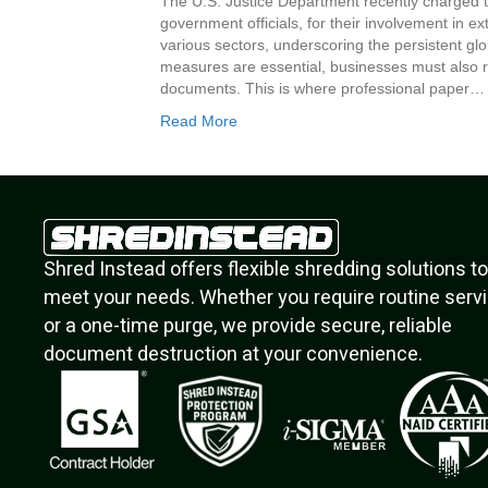
The U.S. Justice Department recently charged t
government officials, for their involvement in 
various sectors, underscoring the persistent glob
measures are essential, businesses must also r
documents. This is where professional paper…
Read More
Shred Instead offers flexible shredding solutions to
meet your needs. Whether you require routine serv
or a one-time purge, we provide secure, reliable
document destruction at your convenience.