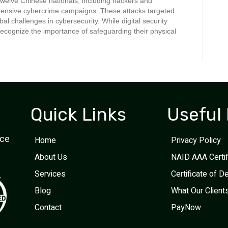
welve Chinese nationals, including hackers and
extensive cybercrime campaigns. These attacks targeted
al challenges in cybersecurity. While digital security
ecognize the importance of safeguarding their physical
Quick Links
Useful 
ice
Home
Privacy Policy
About Us
NAID AAA Certi
Services
Certificate of D
Blog
What Our Client
Contact
PayNow